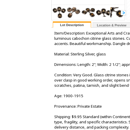
Lot Description
Location & Preview
Item/Description: Exceptional Arts and Cra
luminous cabochon citrine glass stones. Cur
accents. Beautiful workmanship. Dangle dr
Material: Sterling Silver, glass
Dimensions: Length: 2"; Width: 2 1/2"; ap
Condition: Very Good. Glass citrine stones 
over clasp in good working order, opens sm
scratches, patina, tarnish, and slight bend 
Age: 1900-1915
Provenance: Private Estate
Shipping: $9.95 Standard (within Continen
type, fragility, and specific characteristic
delivery distance, and packing complexity.