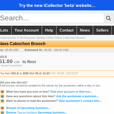
Try the new iCollector 'beta' website...
 Lots
Your Account
Help
Contact
News
Sellers
state Auction
/
Art Nouveau Sterling Citrine Glass Cabochon Brooch
e Glass Cabochon Brooch
ice:
25.00 USD
Estimated At:
50.00 - 100.00 USD
SOLD
51.00
to
floor
USD
+ buyer's premium
This item
SOLD
at
2025 Oct 30 @ 14:23
UTC-05:00 : EST/CDT
Did you win this lot?
A full invoice should be emailed to the winner by the auctioneer within a day or two.
What lots have you won or lost?
Visit your account to find out...
Have any questions about this item?
Ask the auctioneer a question...
Want to phone or mail the auctioneer?
View auctioneer's contact info...
Browse
All
Upcoming Auctions...
Browse
Taurus Auctions
Upcoming Auctions...