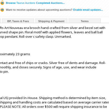
Browse
Taurus Auctions
Completed Auctions...
Want to receive updates about upcoming auctions?
Enable email updates...
BP, Taxes & Fees
Shipping & Payment
Terms
fts Art Nouveau era brooch hand-crafted from silver and bezel set with
ved shape pin. Floral motif with applied flowers, leaves and ball ball
op pendant. Roll-over c safety clasp. Unmarked.
proximately 23 grams
intact and free of chips or cracks. Silver free of dents and damage. Roll-
oothly, and closes securely. Signs of age, use, and wear include
to pin.
tal US) provided In-House. Shipping method is determined by item size,
s. Shipping and handling costs are calculated based on average carrier rate
 PLEASE NOTE: All orders over $500 will require shipping insurance to be