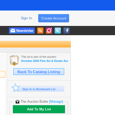
Sign In
Create Account
This lot is part of the auction:
October 2025 Fine Art & Estate Auction
Back To Catalog Listing
Sign In to Bookmark Lot
The Auction Butler
[Manage]
Add To My List