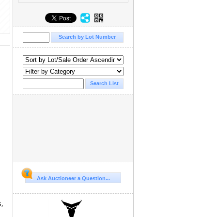
Ask Auctioneer a Question...
s,