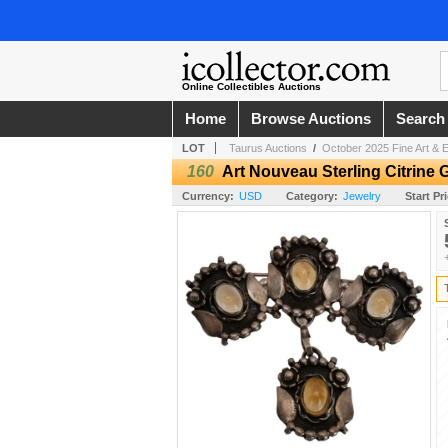
Online Collectibles Auctions
Home
Browse Auctions
Search
LOT
Taurus Auctions
/
October 2025 Fine Art & E
160
Art Nouveau Sterling Citrin
Currency:
USD
Category:
Jewelry
Start Pr