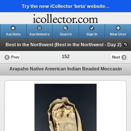
Try the new iCollector 'beta' website...
Auctions
Auctioneers
Search
Sign In
New User
Best in the Northwest (Best in the Northwest - Day 2)
152
Prev
Next
Arapaho Native American Indian Beaded Moccasin