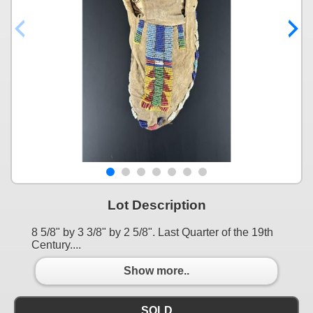
Lot Description
8 5/8" by 3 3/8" by 2 5/8". Last Quarter of the 19th
Century....
Show more..
SOLD