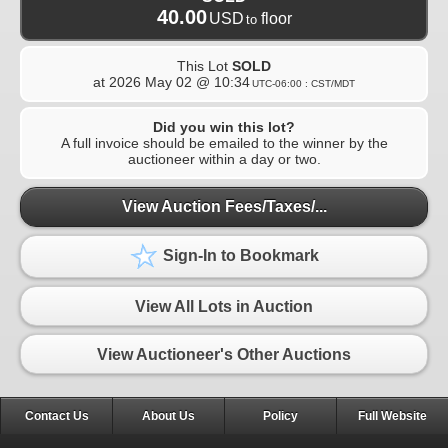
40.00
USD
floor
to
This Lot
SOLD
at
2026 May 02 @ 10:34
UTC-06:00 : CST/MDT
Did you win this lot?
A full invoice should be emailed to the winner by the
auctioneer within a day or two.
View Auction Fees/Taxes/...
Sign-In to Bookmark
View All Lots in Auction
View Auctioneer's Other Auctions
Contact Us
About Us
Policy
Full Website