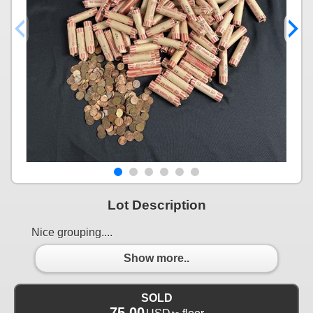
Lot Description
Nice grouping....
Show more..
SOLD
75.00