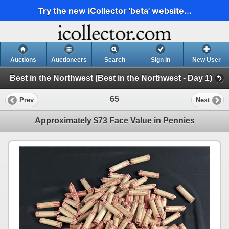
Try the new iCollector 'beta' website...
Auctions
Auctioneers
Search
Sign In
New User
Best in the Northwest (Best in the Northwest - Day 1)
65
Prev
Next
Approximately $73 Face Value in Pennies