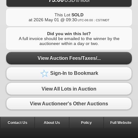
USD
floor
to
This Lot
SOLD
at
2026 May 01 @ 09:30
UTC-06:00 : CST/MDT
Did you win this lot?
A full invoice should be emailed to the winner by the
auctioneer within a day or two.
View Auction Fees/Taxes/...
Sign-In to Bookmark
View All Lots in Auction
View Auctioneer's Other Auctions
Contact Us
About Us
Policy
Full Website