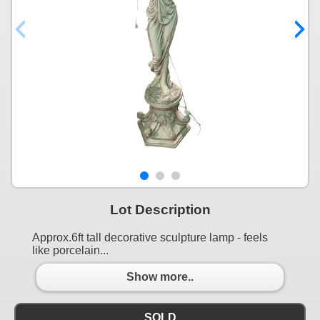
Lot Description
Approx.6ft tall decorative sculpture lamp - feels
like porcelain...
Show more..
SOLD