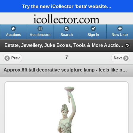
Try the new iCollector 'beta' website...
Auctions
Auctioneers
Search
Sign In
New User
Estate, Jewellery, Juke Boxes, Tools & More Auction (Estate, Tools, Jukeboxes)
7
Prev
Next
Approx.6ft tall decorative sculpture lamp - feels like porcelain