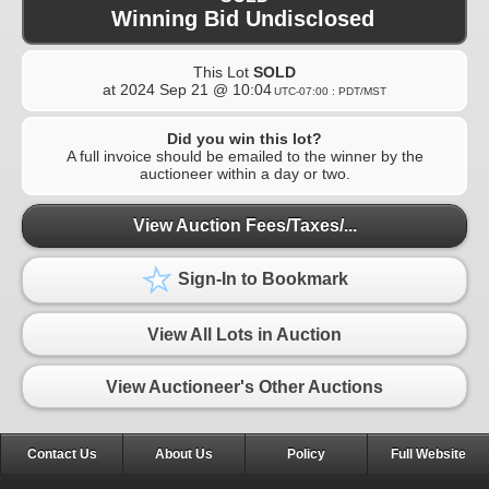
Winning Bid Undisclosed
This Lot
SOLD
at
2024 Sep 21 @ 10:04
UTC-07:00 : PDT/MST
Did you win this lot?
A full invoice should be emailed to the winner by the
auctioneer within a day or two.
View Auction Fees/Taxes/...
Sign-In to Bookmark
View All Lots in Auction
View Auctioneer's Other Auctions
Contact Us
About Us
Policy
Full Website