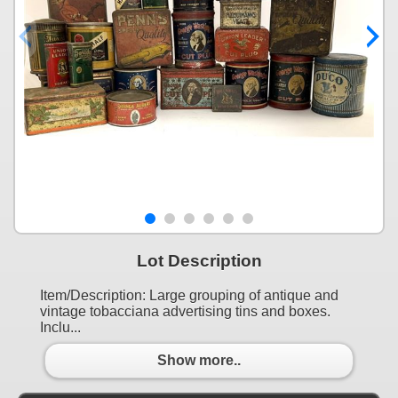
Lot Description
Item/Description: Large grouping of antique and
vintage tobacciana advertising tins and boxes.
Inclu...
Show more..