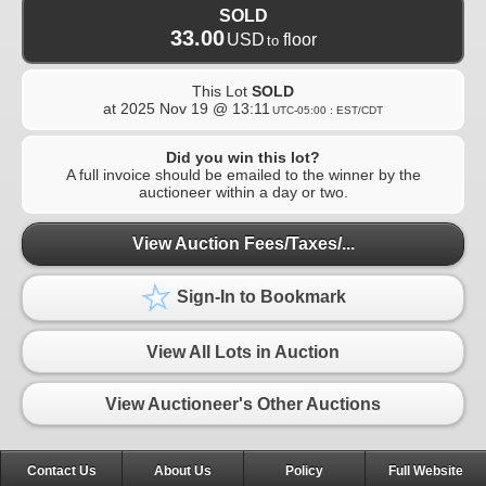
SOLD
33.00
USD
floor
to
This Lot
SOLD
at
2025 Nov 19 @ 13:11
UTC-05:00 : EST/CDT
Did you win this lot?
A full invoice should be emailed to the winner by the
auctioneer within a day or two.
View Auction Fees/Taxes/...
Sign-In to Bookmark
View All Lots in Auction
View Auctioneer's Other Auctions
Contact Us
About Us
Policy
Full Website