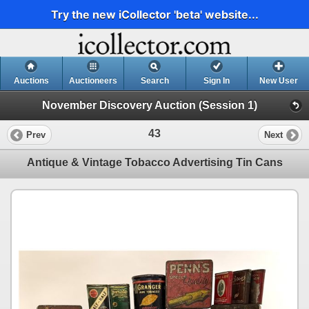
Try the new iCollector 'beta' website...
Auctions
Auctioneers
Search
Sign In
New User
November Discovery Auction (Session 1)
43
Prev
Next
Antique & Vintage Tobacco Advertising Tin Cans