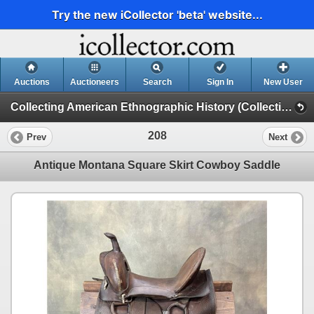
Try the new iCollector 'beta' website...
Auctions
Auctioneers
Search
Sign In
New User
Collecting American Ethnographic History (Collecting American Ethnographic History D2)
208
Prev
Next
Antique Montana Square Skirt Cowboy Saddle