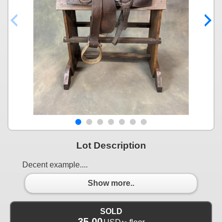
Lot Description
Decent example....
Show more..
SOLD
35.00