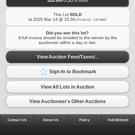
USD
floor
to
This Lot
SOLD
at
2025 Mar 14 @ 10:34
UTC-06:00 : CST/MDT
Did you win this lot?
A full invoice should be emailed to the winner by the
auctioneer within a day or two.
View Auction Fees/Taxes/...
Sign-In to Bookmark
View All Lots in Auction
View Auctioneer's Other Auctions
Contact Us
About Us
Policy
Full Website