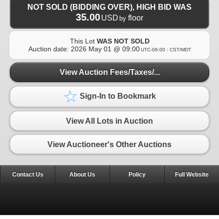
NOT SOLD (BIDDING OVER), HIGH BID WAS
35.00
USD
floor
by
This Lot
WAS NOT SOLD
Auction date:
2026 May 01 @ 09:00
UTC-06:00 : CST/MDT
View Auction Fees/Taxes/...
Sign-In to Bookmark
View All Lots in Auction
View Auctioneer's Other Auctions
Contact Us
About Us
Policy
Full Website