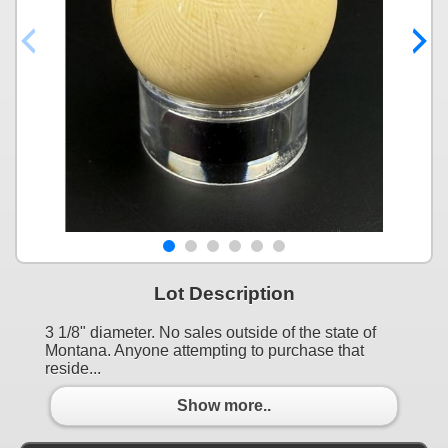
Lot Description
3 1/8" diameter. No sales outside of the state of
Montana. Anyone attempting to purchase that
reside...
Show more..