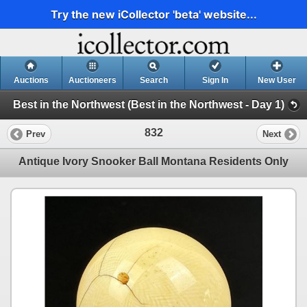
Try the new iCollector 'beta' website...
Auctions
Auctioneers
Search
Sign In
New User
Best in the Northwest (Best in the Northwest - Day 1)
832
Prev
Next
Antique Ivory Snooker Ball Montana Residents Only