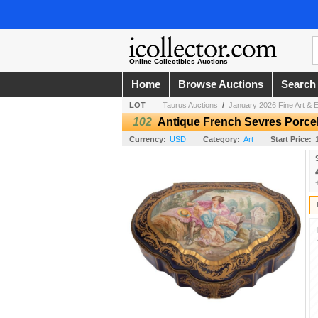
Online Collectibles Auctions
Home
Browse Auctions
Search
LOT
Taurus Auctions
/
January 2026 Fine Art & E
102
Antique French Sevres Porcel
Currency:
USD
Category:
Art
Start Price: