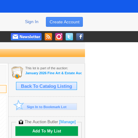
Sign In
Create Account
This lot is part of the auction:
January 2026 Fine Art & Estate Auction
Back To Catalog Listing
Sign In to Bookmark Lot
The Auction Butler
[Manage]
Add To My List