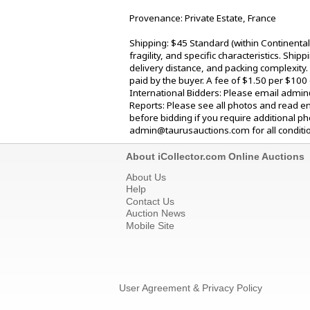
Provenance: Private Estate, France
Shipping: $45 Standard (within Continenta
fragility, and specific characteristics. Shi
delivery distance, and packing complexity.
paid by the buyer. A fee of $1.50 per $100
International Bidders: Please email admin
Reports: Please see all photos and read en
before bidding if you require additional p
admin@taurusauctions.com for all condition
About iCollector.com Online Auctions
About Us
Help
Contact Us
Auction News
Mobile Site
User Agreement & Privacy Policy