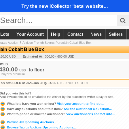
Try the new iCollector 'beta' website...
 Lots
Your Account
Help
Contact
News
Sellers
state Auction
/
Antique French Sevres Porcelain Cobalt Blue Box
ain Cobalt Blue Box
150.00 USD
Estimated At:
300.00 - 600.00 USD
SOLD
430.00
to
floor
USD
+ buyer's premium
This item
SOLD
at
2026 Jan 08 @ 14:35
UTC-05:00 : EST/CDT
Did you win this lot?
A full invoice should be emailed to the winner by the auctioneer within a day or two.
What lots have you won or lost?
Visit your account to find out...
Have any questions about this item?
Ask the auctioneer a question...
Want to phone or mail the auctioneer?
View auctioneer's contact info...
Browse
All
Upcoming Auctions...
Browse
Taurus Auctions
Upcoming Auctions...