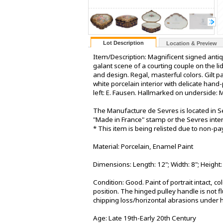
Lot Description
Location & Preview
Item/Description: Magnificent signed anti
galant scene of a courting couple on the li
and design. Regal, masterful colors. Gilt 
white porcelain interior with delicate han
left: E. Fausen. Hallmarked on underside: 
The Manufacture de Sevres is located in S
"Made in France" stamp or the Sevres inter
* This item is being relisted due to non-p
Material: Porcelain, Enamel Paint
Dimensions: Length: 12"; Width: 8"; Height:
Condition: Good. Paint of portrait intact, c
position. The hinged pulley handle is not f
chipping loss/horizontal abrasions under hi
Age: Late 19th-Early 20th Century