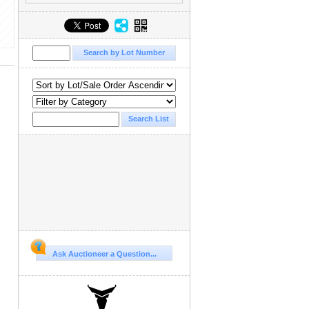
Ask Auctioneer a Question...