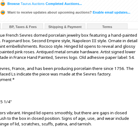
Browse
Taurus Auctions
Completed Auctions...
Want to receive updates about upcoming auctions?
Enable email updates...
BP, Taxes & Fees
Shipping & Payment
Terms
que French Sevres domed porcelain jewelry box featuring a hand-painted
d. Fragonard box. Second Empire style, Napoleon III style. Ornate in detail
paint embellishments. Rococo style. Hinged lid opens to reveal and glossy
d-painted pink roses. Antiqued metal ornate hardware. Artist signed lower
Made in France Hand Painted, Sevres logo. Old adhesive paper label: 54.
evres, France, and has been producing porcelain there since 1756. The
laced Ls indicate the piece was made at the Sevres factory.
ayment *
 5 1/4"
olors vibrant. Hinged lid opens smoothly, but there are gaps in closed
lush to the box in closed position. Signs of age, use, and wear include
nge of lid, scratches, scuffs, patina, and tarnish.