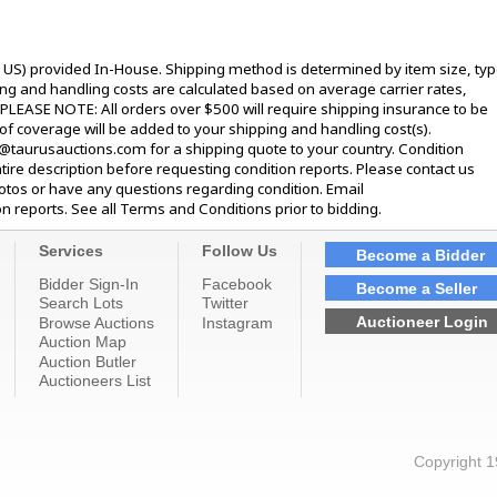
l US) provided In-House. Shipping method is determined by item size, typ
pping and handling costs are calculated based on average carrier rates,
 PLEASE NOTE: All orders over $500 will require shipping insurance to be
 of coverage will be added to your shipping and handling cost(s).
@taurusauctions.com for a shipping quote to your country. Condition
tire description before requesting condition reports. Please contact us
hotos or have any questions regarding condition. Email
 reports. See all Terms and Conditions prior to bidding.
Services
Follow Us
Become a Bidder
Bidder Sign-In
Facebook
Become a Seller
Search Lots
Twitter
Auctioneer Login
Browse Auctions
Instagram
Auction Map
Auction Butler
Auctioneers List
Copyright 1