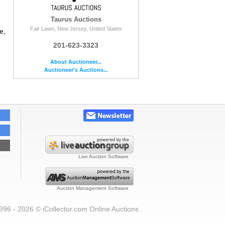
Taurus Auctions
Fair Lawn, New Jersey, United States
e,
201-623-3323
About Auctioneer...
Auctioneer's Auctions...
Live Auction Software
Auction Management Software
996 - 2026 © iCollector.com Online Auctions