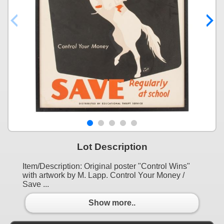
Lot Description
Item/Description: Original poster "Control Wins"
with artwork by M. Lapp. Control Your Money /
Save ...
Show more..