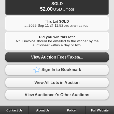
SOLD
52.00
USD
floor
to
This Lot
SOLD
at
2025 Sep 11 @ 11:52
UTC-05:00 : EST/CDT
Did you win this lot?
A full invoice should be emailed to the winner by the
auctioneer within a day or two.
View Auction Fees/Taxes/...
Sign-In to Bookmark
View All Lots in Auction
View Auctioneer's Other Auctions
Contact Us
About Us
Policy
Full Website