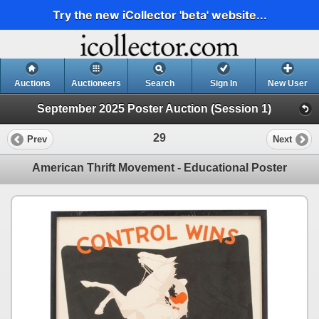
Try the new iCollector 'beta' website...
Auctions
Auctioneers
Search
Sign In
New User
September 2025 Poster Auction (Session 1)
29
Prev
Next
American Thrift Movement - Educational Poster