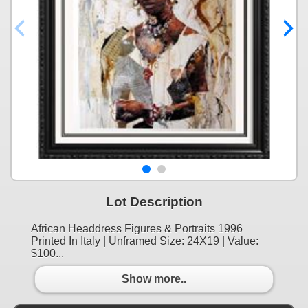
Lot Description
African Headdress Figures & Portraits 1996
Printed In Italy | Unframed Size: 24X19 | Value:
$100...
Show more..