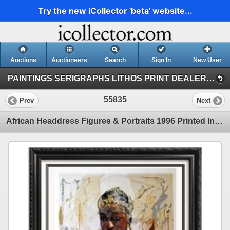
Try the new iCollector 'beta' website...
Auctions
Auctioneers
Search
Sign In
New User
PAINTINGS SERIGRAPHS LITHOS PRINT DEALER SALE (41)
55835
Prev
Next
African Headdress Figures & Portraits 1996 Printed In Italy