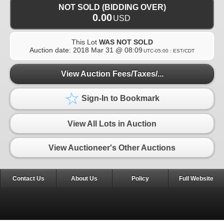
NOT SOLD (BIDDING OVER)
0.00
USD
This Lot
WAS NOT SOLD
Auction date:
2018 Mar 31 @ 08:09
UTC-05:00 : EST/CDT
View Auction Fees/Taxes/...
Sign-In to Bookmark
View All Lots in Auction
View Auctioneer's Other Auctions
Contact Us
About Us
Policy
Full Website