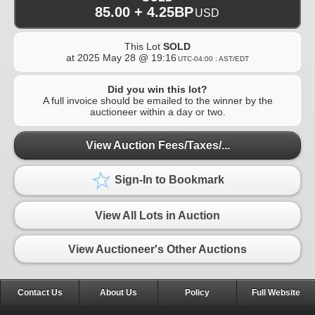
85.00 + 4.25BP
USD
This Lot
SOLD
at
2025 May 28 @ 19:16
UTC-04:00 : AST/EDT
Did you win this lot?
A full invoice should be emailed to the winner by the
auctioneer within a day or two.
View Auction Fees/Taxes/...
Sign-In to Bookmark
View All Lots in Auction
View Auctioneer's Other Auctions
Contact Us
About Us
Policy
Full Website