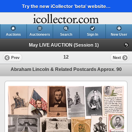
Try the new iCollector 'beta' website...
Auctions
Auctioneers
Search
Sign In
New User
May LIVE AUCTION (Session 1)
12
Prev
Next
Abraham Lincoln & Related Postcards Approx. 90