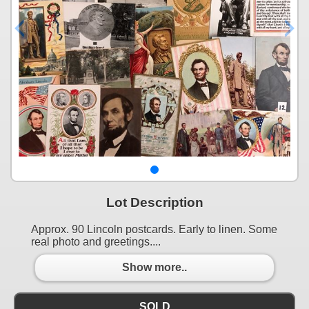
Lot Description
Approx. 90 Lincoln postcards. Early to linen. Some
real photo and greetings....
Show more..
SOLD