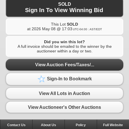
SOLD
Sign In To View Winning Bid
This Lot
SOLD
at
2026 May 08 @ 17:03
UTC-04:00 : AST/EDT
Did you win this lot?
A full invoice should be emailed to the winner by the
auctioneer within a day or two.
View Auction Fees/Taxes/...
Sign-In to Bookmark
View All Lots in Auction
View Auctioneer's Other Auctions
Contact Us
About Us
Policy
Full Website