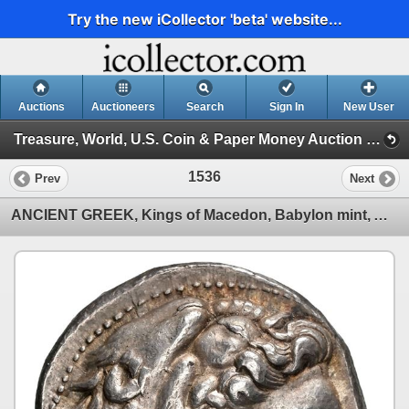
Try the new iCollector 'beta' website...
Auctions
Auctioneers
Search
Sign In
New User
Treasure, World, U.S. Coin & Paper Money Auction 39 (Session 5: Ancient Coins, Coin Jewelry & Artifacts)
1536
Prev
Next
ANCIENT GREEK, Kings of Macedon, Babylon mint, AR tetradrachm, Philip III Arrhidaios, in the name an