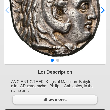
Lot Description
ANCIENT GREEK, Kings of Macedon, Babylon
mint, AR tetradrachm, Philip III Arrhidaios, in the
name an...
Show more..