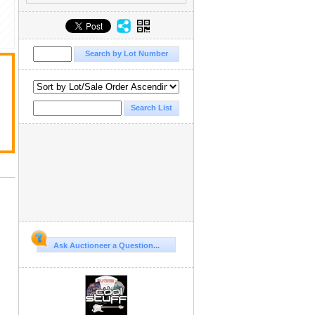
Ask Auctioneer a Question...