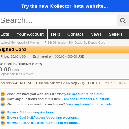
Try the new iCollector 'beta' website...
 Lots
Your Account
Help
Contact
News
Sellers
aphed Memorabilia | Movies ...
/
5th Dimension Billy Davis Jr. Signed Card
 Signed Card
 Price:
25.00 USD
Estimated At:
300.00 - 500.00 USD
NOT SOLD (BIDDING OVER)
0.00
USD
+ applicable fees & taxes.
This item
WAS NOT SOLD
. Auction date was
2026 May 22 @ 11:00
UTC-07:00 : PDT/MST
What lots have you won or lost?
Visit your account to find out...
Have any questions about this item?
Ask the auctioneer a question...
Want to phone or mail the auctioneer?
View auctioneer's contact info...
Browse
All
Upcoming Auctions...
Browse
Cool Stuff Auctions
Upcoming Auctions...
Browse
Cool Stuff Auctions
Completed Auctions...