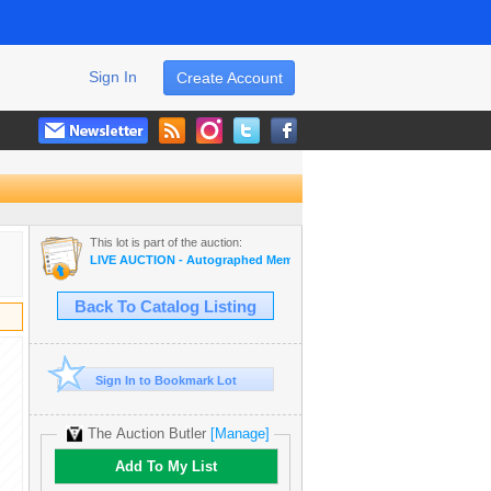
Sign In
Create Account
This lot is part of the auction:
LIVE AUCTION - Autographed Memorabilia | Movies | TV | Music
Back To Catalog Listing
Sign In to Bookmark Lot
The Auction Butler
[Manage]
Add To My List