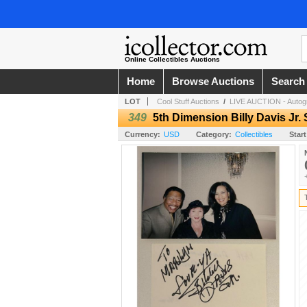
Online Collectibles Auctions
Home
Browse Auctions
Search
LOT
Cool Stuff Auctions
/
LIVE AUCTION - Autogr
349
5th Dimension Billy Davis Jr.
Currency:
USD
Category:
Collectibles
Start