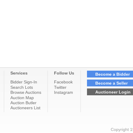
Services
Follow Us
Become a Bidder
Bidder Sign-In
Facebook
Become a Seller
Search Lots
Twitter
Auctioneer Login
Browse Auctions
Instagram
Auction Map
Auction Butler
Auctioneers List
Copyright 1