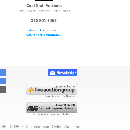
Cool Stuff Auctions
Palm Desert, California, United States
310 801 3059
About Auctioneer...
Auctioneer's Auctions...
Live Auction Software
Auction Management Software
996 - 2026 © iCollector.com Online Auctions