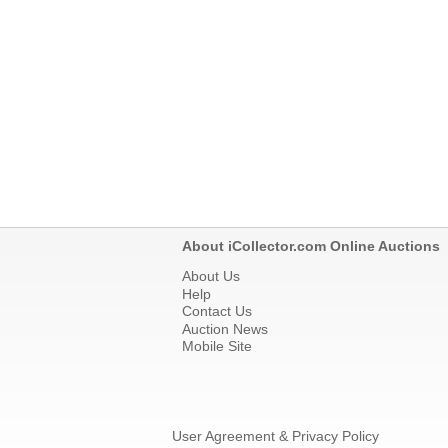
About iCollector.com Online Auctions
About Us
Help
Contact Us
Auction News
Mobile Site
User Agreement & Privacy Policy