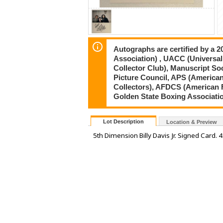
Autographs are certified by a 
Association) , UACC (Universal
Collector Club), Manuscript So
Picture Council, APS (American
Collectors), AFDCS (American 
Golden State Boxing Associati
Lot Description
Location & Preview
5th Dimension Billy Davis Jr. Signed Card. 