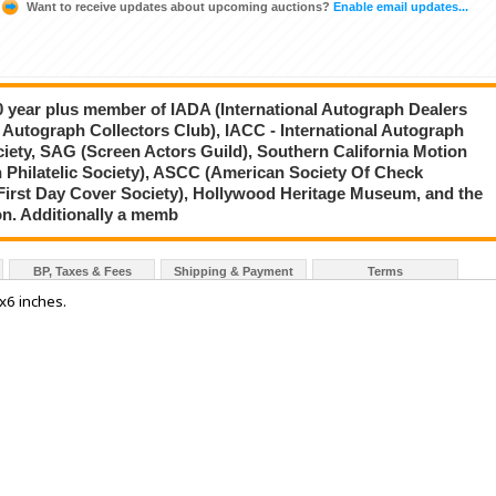
Want to receive updates about upcoming auctions?
Enable email updates...
20 year plus member of IADA (International Autograph Dealers
 Autograph Collectors Club), IACC - International Autograph
ciety, SAG (Screen Actors Guild), Southern California Motion
 Philatelic Society), ASCC (American Society Of Check
First Day Cover Society), Hollywood Heritage Museum, and the
on. Additionally a memb
BP, Taxes & Fees
Shipping & Payment
Terms
4x6 inches.