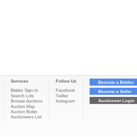
Services
Follow Us
Become a Bidder
Bidder Sign-In
Facebook
Become a Seller
Search Lots
Twitter
Auctioneer Login
Browse Auctions
Instagram
Auction Map
Auction Butler
Auctioneers List