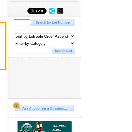
y
Ask Auctioneer a Question...