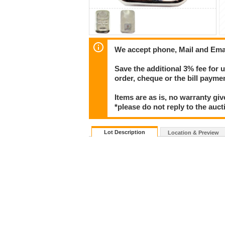
We accept phone, Mail and Ema
Save the additional 3% fee for 
order, cheque or the bill paym
Items are as is, no warranty giv
*please do not reply to the auct
Lot Description
Location & Preview