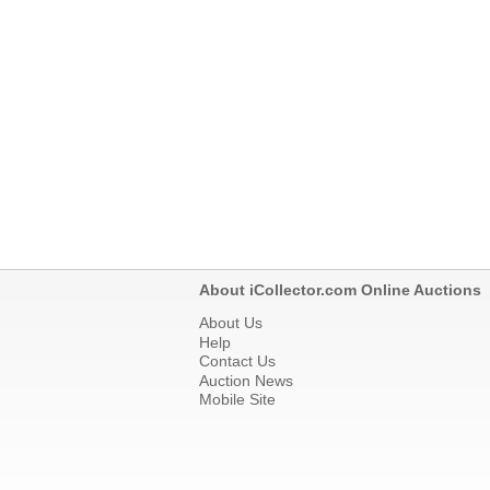
About iCollector.com Online Auctions
About Us
Help
Contact Us
Auction News
Mobile Site