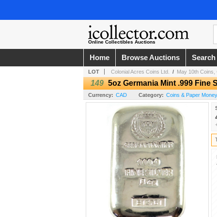
Online Collectibles Auctions
Home
Browse Auctions
Search
LOT
Colonial Acres Coins Ltd.
/
May 10th Coins, 
149
5oz Germania Mint .999 Fine S
Currency:
CAD
Category:
Coins & Paper Money /