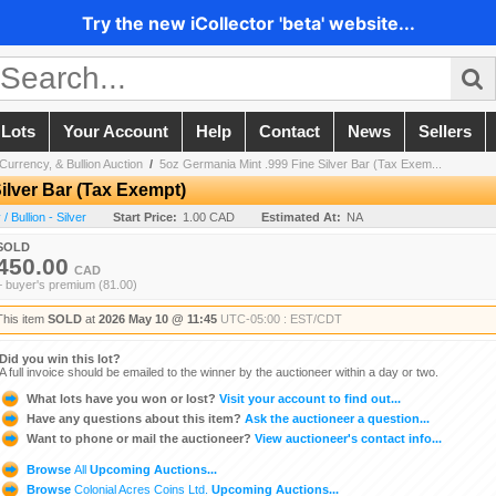
Try the new iCollector 'beta' website...
 Lots
Your Account
Help
Contact
News
Sellers
Currency, & Bullion Auction
/
5oz Germania Mint .999 Fine Silver Bar (Tax Exem...
ilver Bar (Tax Exempt)
 Bullion - Silver
Start Price:
1.00 CAD
Estimated At:
NA
SOLD
450.00
CAD
+ buyer's premium (81.00)
This item
SOLD
at
2026 May 10 @ 11:45
UTC-05:00 : EST/CDT
Did you win this lot?
A full invoice should be emailed to the winner by the auctioneer within a day or two.
What lots have you won or lost?
Visit your account to find out...
Have any questions about this item?
Ask the auctioneer a question...
Want to phone or mail the auctioneer?
View auctioneer's contact info...
Browse
All
Upcoming Auctions...
Browse
Colonial Acres Coins Ltd.
Upcoming Auctions...