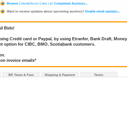
Browse
Colonial Acres Coins Ltd.
Completed Auctions...
Want to receive updates about upcoming auctions?
Enable email updates...
il Bids!
using Credit card or Paypal, by using Etranfer, Bank Draft, Mone
ent option for CIBC, BMO, Scotiabank customers.
en.
ion invoice emails*
BP, Taxes & Fees
Shipping & Payment
Terms