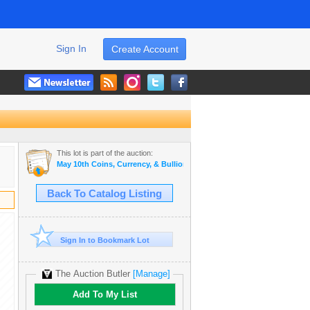
Sign In
Create Account
This lot is part of the auction:
May 10th Coins, Currency, & Bullion Auction
Back To Catalog Listing
Sign In to Bookmark Lot
The Auction Butler
[Manage]
Add To My List