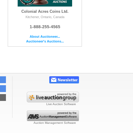
Colonial Acres Coins Ltd.
Kitchener, Ontario, Canada
1-888-255-4565
About Auctioneer...
Auctioneer's Auctions...
Live Auction Software
Auction Management Software