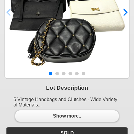
Lot Description
5 Vintage Handbags and Clutches - Wide Variety
of Materials...
Show more..
SOLD