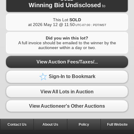
Winning Bid Undisclosed
to
This Lot
SOLD
at
2026 May 12 @ 11:50
UTC-07:00 : PDT/MST
Did you win this lot?
A full invoice should be emailed to the winner by the
auctioneer within a day or two.
View Auction Fees/Taxes/...
Sign-In to Bookmark
View All Lots in Auction
View Auctioneer's Other Auctions
Contact Us
About Us
Policy
Full Website