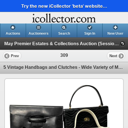
Try the new iCollector 'beta' website...
Auctions
Auctioneers
Search
Sign In
New User
May Premier Estates & Collections Auction (Session 1)
309
Prev
Next
5 Vintage Handbags and Clutches - Wide Variety of Materials