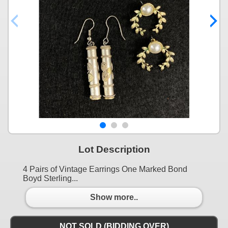
Lot Description
4 Pairs of Vintage Earrings One Marked Bond
Boyd Sterling...
Show more..
NOT SOLD (BIDDING OVER)