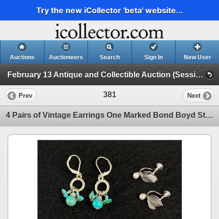
Try the new iCollector 'beta' website...
Auctions
Auctioneers
Search
Sign In
New User
February 13 Antique and Collectible Auction (Session 1)
381
Prev
Next
4 Pairs of Vintage Earrings One Marked Bond Boyd Sterling