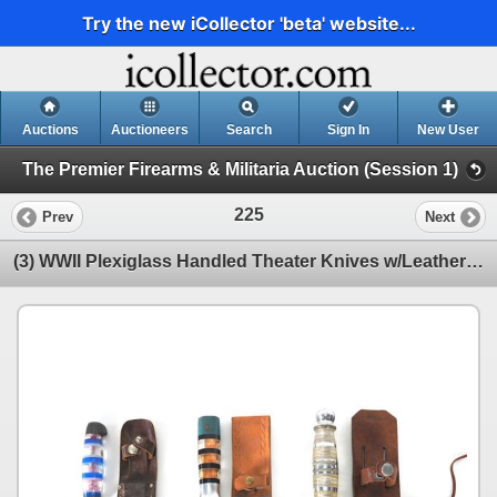
Try the new iCollector 'beta' website...
Auctions
Auctioneers
Search
Sign In
New User
The Premier Firearms & Militaria Auction (Session 1)
225
Prev
Next
(3) WWII Plexiglass Handled Theater Knives w/Leather Sheaths