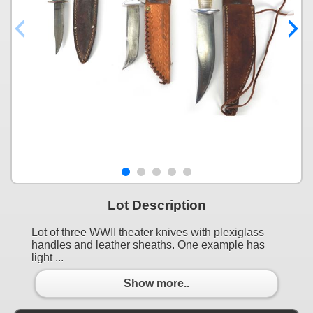
Lot Description
Lot of three WWII theater knives with plexiglass
handles and leather sheaths. One example has
light ...
Show more..