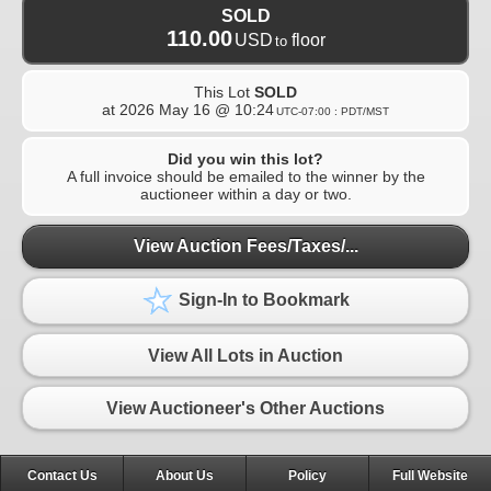
SOLD
110.00
USD
floor
to
This Lot
SOLD
at
2026 May 16 @ 10:24
UTC-07:00 : PDT/MST
Did you win this lot?
A full invoice should be emailed to the winner by the
auctioneer within a day or two.
View Auction Fees/Taxes/...
Sign-In to Bookmark
View All Lots in Auction
View Auctioneer's Other Auctions
Contact Us
About Us
Policy
Full Website