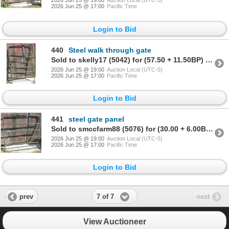
2026 Jun 25 @ 19:00
Auction Local (UTC-5)
2026 Jun 25 @ 17:00
Pacific Time
Login to Bid
440
Steel walk through gate
Sold to skelly17 (5042) for (57.50 + 11.50BP) = 69.00
2026 Jun 25 @ 19:00
Auction Local (UTC-5)
2026 Jun 25 @ 17:00
Pacific Time
Login to Bid
441
steel gate panel
Sold to smccfarm88 (5076) for (30.00 + 6.00BP) = 36.00
2026 Jun 25 @ 19:00
Auction Local (UTC-5)
2026 Jun 25 @ 17:00
Pacific Time
Login to Bid
7 of 7
prev
next
View Auctioneer