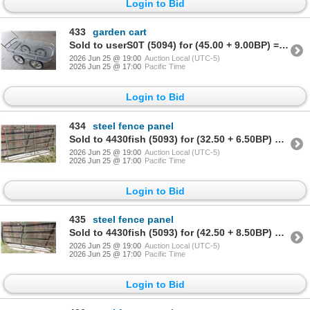
Login to Bid
433
garden cart
Sold to userS0T (5094) for (45.00 + 9.00BP) = 54.00
2026 Jun 25 @ 19:00
Auction Local (UTC-5)
2026 Jun 25 @ 17:00
Pacific Time
Login to Bid
434
steel fence panel
Sold to 4430fish (5093) for (32.50 + 6.50BP) = 39.00
2026 Jun 25 @ 19:00
Auction Local (UTC-5)
2026 Jun 25 @ 17:00
Pacific Time
Login to Bid
435
steel fence panel
Sold to 4430fish (5093) for (42.50 + 8.50BP) = 51.00
2026 Jun 25 @ 19:00
Auction Local (UTC-5)
2026 Jun 25 @ 17:00
Pacific Time
Login to Bid