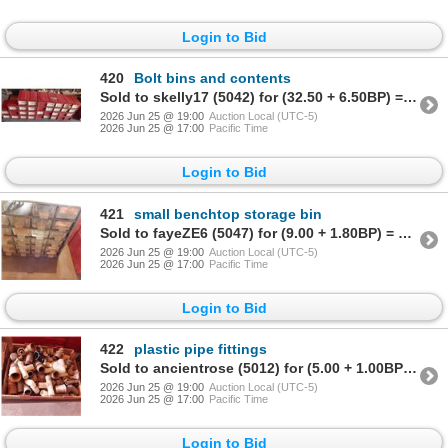
Login to Bid
420
Bolt bins and contents
Sold to skelly17 (5042) for (32.50 + 6.50BP) = 39.00
2026 Jun 25 @ 19:00
Auction Local (UTC-5)
2026 Jun 25 @ 17:00
Pacific Time
Login to Bid
421
small benchtop storage bin
Sold to fayeZE6 (5047) for (9.00 + 1.80BP) = 10.80
2026 Jun 25 @ 19:00
Auction Local (UTC-5)
2026 Jun 25 @ 17:00
Pacific Time
Login to Bid
422
plastic pipe fittings
Sold to ancientrose (5012) for (5.00 + 1.00BP) = 6.00
2026 Jun 25 @ 19:00
Auction Local (UTC-5)
2026 Jun 25 @ 17:00
Pacific Time
Login to Bid