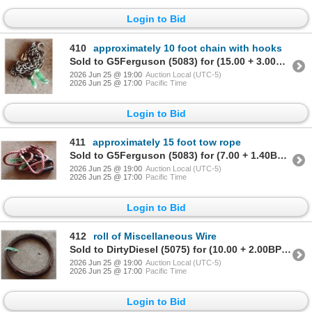
Login to Bid
410
approximately 10 foot chain with hooks
Sold to G5Ferguson (5083) for (15.00 + 3.00BP) = 18.00
2026 Jun 25 @ 19:00
Auction Local (UTC-5)
2026 Jun 25 @ 17:00
Pacific Time
Login to Bid
411
approximately 15 foot tow rope
Sold to G5Ferguson (5083) for (7.00 + 1.40BP) = 8.40
2026 Jun 25 @ 19:00
Auction Local (UTC-5)
2026 Jun 25 @ 17:00
Pacific Time
Login to Bid
412
roll of Miscellaneous Wire
Sold to DirtyDiesel (5075) for (10.00 + 2.00BP) = 12.00
2026 Jun 25 @ 19:00
Auction Local (UTC-5)
2026 Jun 25 @ 17:00
Pacific Time
Login to Bid