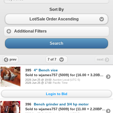
Sort By
Lot/Sale Order Ascending
Additional Filters
Search
7 of 7
prev
next
395
4" Bench vice
Sold to wjames757 (5009) for (16.00 + 3.20BP) = 19.20
2026 Jun 25 @ 19:00
Auction Local (UTC-5)
2026 Jun 25 @ 17:00
Pacific Time
Login to Bid
396
Bench grinder and 3/4 hp motor
Sold to wjames757 (5009) for (11.00 + 2.20BP) = 13.20