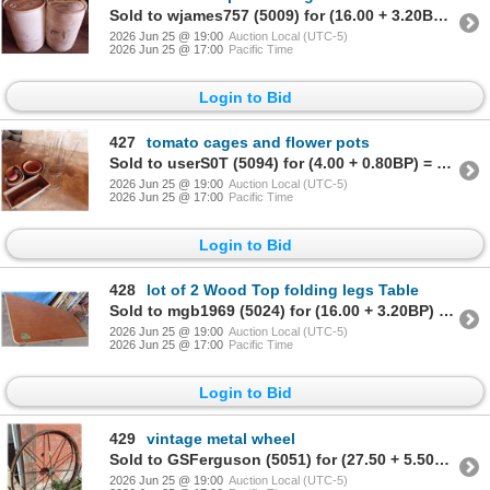
Sold to wjames757 (5009) for (16.00 + 3.20BP) = 19.20
2026 Jun 25 @ 19:00
Auction Local (UTC-5)
2026 Jun 25 @ 17:00
Pacific Time
Login to Bid
427
tomato cages and flower pots
Sold to userS0T (5094) for (4.00 + 0.80BP) = 4.80
2026 Jun 25 @ 19:00
Auction Local (UTC-5)
2026 Jun 25 @ 17:00
Pacific Time
Login to Bid
428
lot of 2 Wood Top folding legs Table
Sold to mgb1969 (5024) for (16.00 + 3.20BP) = 19.20
2026 Jun 25 @ 19:00
Auction Local (UTC-5)
2026 Jun 25 @ 17:00
Pacific Time
Login to Bid
429
vintage metal wheel
Sold to GSFerguson (5051) for (27.50 + 5.50BP) = 33.00
2026 Jun 25 @ 19:00
Auction Local (UTC-5)