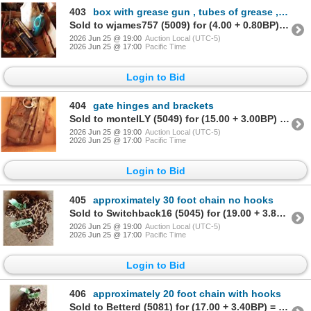
403
box with grease gun , tubes of grease , oil cans
Sold to wjames757 (5009) for (4.00 + 0.80BP) = 4.80
2026 Jun 25 @ 19:00
Auction Local (UTC-5)
2026 Jun 25 @ 17:00
Pacific Time
Login to Bid
404
gate hinges and brackets
Sold to monteILY (5049) for (15.00 + 3.00BP) = 18.00
2026 Jun 25 @ 19:00
Auction Local (UTC-5)
2026 Jun 25 @ 17:00
Pacific Time
Login to Bid
405
approximately 30 foot chain no hooks
Sold to Switchback16 (5045) for (19.00 + 3.80BP) = 22.80
2026 Jun 25 @ 19:00
Auction Local (UTC-5)
2026 Jun 25 @ 17:00
Pacific Time
Login to Bid
406
approximately 20 foot chain with hooks
Sold to Betterd (5081) for (17.00 + 3.40BP) = 20.40