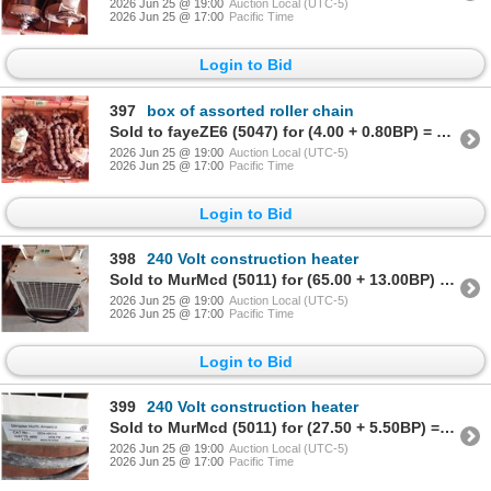
2026 Jun 25 @ 19:00
Auction Local (UTC-5)
2026 Jun 25 @ 17:00
Pacific Time
Login to Bid
397
box of assorted roller chain
Sold to fayeZE6 (5047) for (4.00 + 0.80BP) = 4.80
2026 Jun 25 @ 19:00
Auction Local (UTC-5)
2026 Jun 25 @ 17:00
Pacific Time
Login to Bid
398
240 Volt construction heater
Sold to MurMcd (5011) for (65.00 + 13.00BP) = 78.00
2026 Jun 25 @ 19:00
Auction Local (UTC-5)
2026 Jun 25 @ 17:00
Pacific Time
Login to Bid
399
240 Volt construction heater
Sold to MurMcd (5011) for (27.50 + 5.50BP) = 33.00
2026 Jun 25 @ 19:00
Auction Local (UTC-5)
2026 Jun 25 @ 17:00
Pacific Time