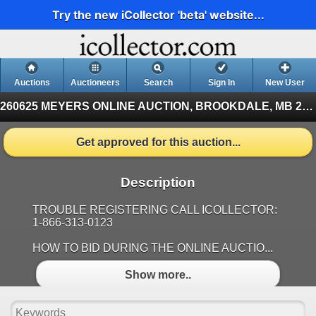
Try the new iCollector 'beta' website...
Auctions
Auctioneers
Search
Sign In
New User
260625 MEYERS ONLINE AUCTION, BROOKDALE, MB
260625 BROOKDALE, MB (Finished)
Get approved for this auction...
Description
TROUBLE REGISTERING CALL ICOLLECTOR:
1-866-313-0123
HOW TO BID DURING THE ONLINE AUCTIO...
Show more..