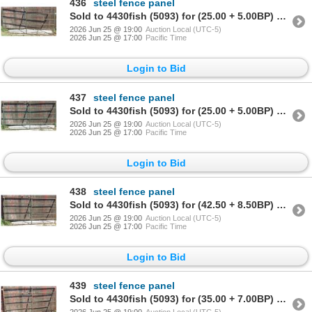
436
steel fence panel
Sold to 4430fish (5093) for (25.00 + 5.00BP) = 30.00
2026 Jun 25 @ 19:00
Auction Local (UTC-5)
2026 Jun 25 @ 17:00
Pacific Time
Login to Bid
437
steel fence panel
Sold to 4430fish (5093) for (25.00 + 5.00BP) = 30.00
2026 Jun 25 @ 19:00
Auction Local (UTC-5)
2026 Jun 25 @ 17:00
Pacific Time
Login to Bid
438
steel fence panel
Sold to 4430fish (5093) for (42.50 + 8.50BP) = 51.00
2026 Jun 25 @ 19:00
Auction Local (UTC-5)
2026 Jun 25 @ 17:00
Pacific Time
Login to Bid
439
steel fence panel
Sold to 4430fish (5093) for (35.00 + 7.00BP) = 42.00