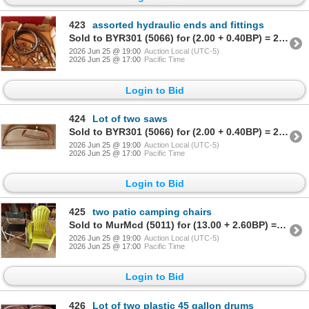
423
assorted hydraulic ends and fittings
Sold to BYR301 (5066) for (2.00 + 0.40BP) = 2.40
2026 Jun 25 @ 19:00
Auction Local (UTC-5)
2026 Jun 25 @ 17:00
Pacific Time
Login to Bid
424
Lot of two saws
Sold to BYR301 (5066) for (2.00 + 0.40BP) = 2.40
2026 Jun 25 @ 19:00
Auction Local (UTC-5)
2026 Jun 25 @ 17:00
Pacific Time
Login to Bid
425
two patio camping chairs
Sold to MurMcd (5011) for (13.00 + 2.60BP) = 15.60
2026 Jun 25 @ 19:00
Auction Local (UTC-5)
2026 Jun 25 @ 17:00
Pacific Time
Login to Bid
426
Lot of two plastic 45 gallon drums