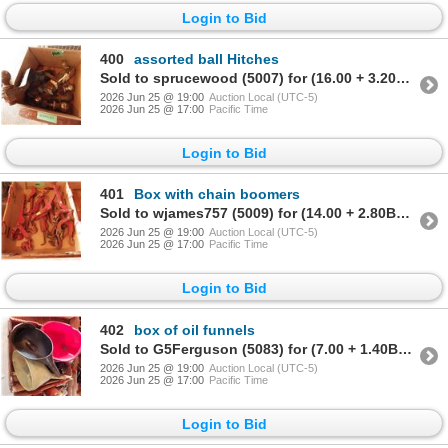
Login to Bid
400
assorted ball Hitches
Sold to sprucewood (5007) for (16.00 + 3.20BP) = 19.20
2026 Jun 25 @ 19:00
Auction Local (UTC-5)
2026 Jun 25 @ 17:00
Pacific Time
Login to Bid
401
Box with chain boomers
Sold to wjames757 (5009) for (14.00 + 2.80BP) = 16.80
2026 Jun 25 @ 19:00
Auction Local (UTC-5)
2026 Jun 25 @ 17:00
Pacific Time
Login to Bid
402
box of oil funnels
Sold to G5Ferguson (5083) for (7.00 + 1.40BP) = 8.40
2026 Jun 25 @ 19:00
Auction Local (UTC-5)
2026 Jun 25 @ 17:00
Pacific Time
Login to Bid