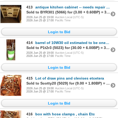
413
antique kitchen cabinet -- needs repair and refinishing
Sold to BYR301 (5066) for (3.00 + 0.60BP) = 3.60
2026 Jun 25 @ 19:00
Auction Local (UTC-5)
2026 Jun 25 @ 17:00
Pacific Time
Login to Bid
414
barrel of 10W30 oil estimated to be one third full
Sold to P1t2r3 (5023) for (30.00 + 6.00BP) = 36.00
2026 Jun 25 @ 19:00
Auction Local (UTC-5)
2026 Jun 25 @ 17:00
Pacific Time
Login to Bid
415
Lot of draw pins and clevises etcetera
Sold to Scotty20 (5029) for (9.00 + 1.80BP) = 10.80
2026 Jun 25 @ 19:00
Auction Local (UTC-5)
2026 Jun 25 @ 17:00
Pacific Time
Login to Bid
416
box with hose clamps , chain Etc