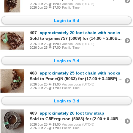
2026 Jun 25 @ 19:00
Auction Local (UTC-5)
2026 Jun 25 @ 17:00
Pacific Time
Login to Bid
407
approximately 20 foot chain with hooks
Sold to wjames757 (5009) for (14.00 + 2.80BP) = 16.80
2026 Jun 25 @ 19:00
Auction Local (UTC-5)
2026 Jun 25 @ 17:00
Pacific Time
Login to Bid
408
approximately 25 foot chain with hooks
Sold to PrarieQN (5063) for (17.00 + 3.40BP) = 20.40
2026 Jun 25 @ 19:00
Auction Local (UTC-5)
2026 Jun 25 @ 17:00
Pacific Time
Login to Bid
409
approximately 20 foot tow strap
Sold to G5Ferguson (5083) for (2.00 + 0.40BP) = 2.40
2026 Jun 25 @ 19:00
Auction Local (UTC-5)
2026 Jun 25 @ 17:00
Pacific Time