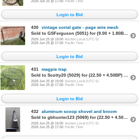
2026 Jun 25 @ 17:00
Pacific Time
Login to Bid
430
vintage corral gate - page wire mesh
Sold to GSFerguson (5051) for (9.00 + 1.80BP) = 10.80
2026 Jun 25 @ 19:00
Auction Local (UTC-5)
2026 Jun 25 @ 17:00
Pacific Time
Login to Bid
431
magpie trap
Sold to Scotty20 (5029) for (22.50 + 4.50BP) = 27.00
2026 Jun 25 @ 19:00
Auction Local (UTC-5)
2026 Jun 25 @ 17:00
Pacific Time
Login to Bid
432
aluminum scoop shovel and broom
Sold to gbhunter123 (5069) for (22.50 + 4.50BP) = 27.00
2026 Jun 25 @ 19:00
Auction Local (UTC-5)
2026 Jun 25 @ 17:00
Pacific Time