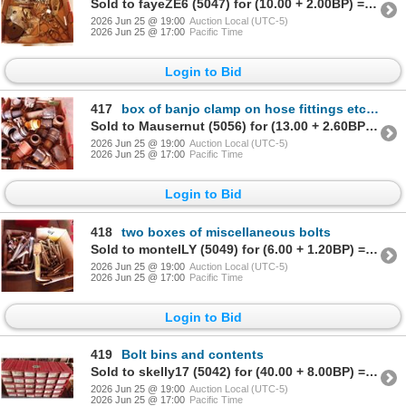
Sold to fayeZE6 (5047) for (10.00 + 2.00BP) = 12.00
2026 Jun 25 @ 19:00
Auction Local (UTC-5)
2026 Jun 25 @ 17:00
Pacific Time
Login to Bid
417
box of banjo clamp on hose fittings etcetera
Sold to Mausernut (5056) for (13.00 + 2.60BP) = 15.60
2026 Jun 25 @ 19:00
Auction Local (UTC-5)
2026 Jun 25 @ 17:00
Pacific Time
Login to Bid
418
two boxes of miscellaneous bolts
Sold to monteILY (5049) for (6.00 + 1.20BP) = 7.20
2026 Jun 25 @ 19:00
Auction Local (UTC-5)
2026 Jun 25 @ 17:00
Pacific Time
Login to Bid
419
Bolt bins and contents
Sold to skelly17 (5042) for (40.00 + 8.00BP) = 48.00
2026 Jun 25 @ 19:00
Auction Local (UTC-5)
2026 Jun 25 @ 17:00
Pacific Time