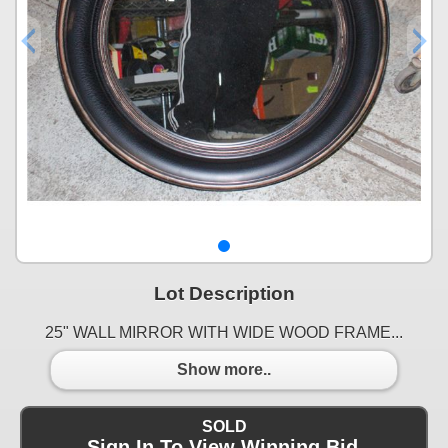
Lot Description
25" WALL MIRROR WITH WIDE WOOD FRAME...
Show more..
SOLD
Sign In To View Winning Bid