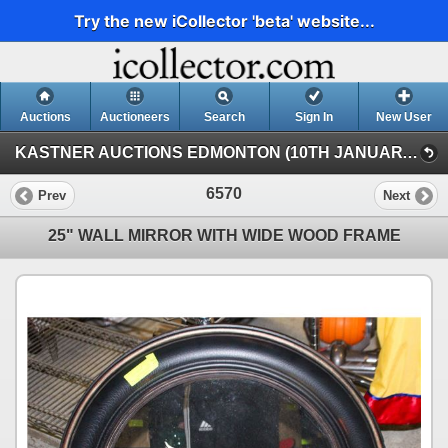
Try the new iCollector 'beta' website...
Auctions
Auctioneers
Search
Sign In
New User
KASTNER AUCTIONS EDMONTON (10TH JANUARY SATURDAY TIMED INTERNET)
6570
Prev
Next
25" WALL MIRROR WITH WIDE WOOD FRAME