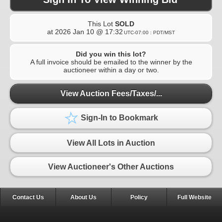
This Lot
SOLD
at
2026 Jan 10 @ 17:32
UTC-07:00 : PDT/MST
Did you win this lot?
A full invoice should be emailed to the winner by the
auctioneer within a day or two.
View Auction Fees/Taxes/...
Sign-In to Bookmark
View All Lots in Auction
View Auctioneer's Other Auctions
Contact Us
About Us
Policy
Full Website