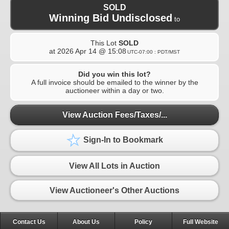
SOLD
Winning Bid Undisclosed
to
This Lot
SOLD
at
2026 Apr 14 @ 15:08
UTC-07:00 : PDT/MST
Did you win this lot?
A full invoice should be emailed to the winner by the
auctioneer within a day or two.
View Auction Fees/Taxes/...
Sign-In to Bookmark
View All Lots in Auction
View Auctioneer's Other Auctions
Contact Us
About Us
Policy
Full Website