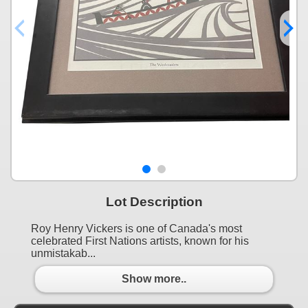
Lot Description
Roy Henry Vickers is one of Canada's most
celebrated First Nations artists, known for his
unmistakab...
Show more..