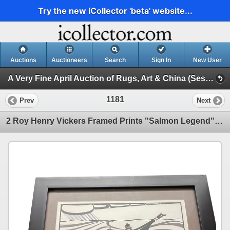
Try the new iCollector 'beta' website...
Auctions
Auctioneers
Search
Sign In
New User
A Very Fine April Auction of Rugs, Art & China (Session 1)
1181
Prev
Next
2 Roy Henry Vickers Framed Prints "Salmon Legend" and "The Westcoasters" 16x13 BC First Nations Art