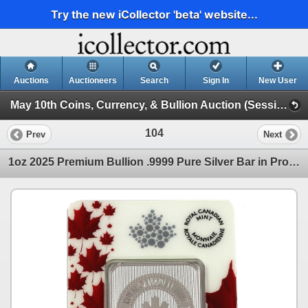
Try the new iCollector 'beta' website...
Auctions
Auctioneers
Search
Sign In
New User
May 10th Coins, Currency, & Bullion Auction (Session 1)
104
Prev
Next
1oz 2025 Premium Bullion .9999 Pure Silver Bar in Proudly Canadian Packaging (Tax Exempt)