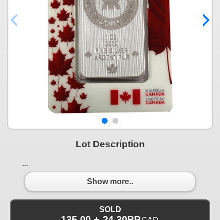
Lot Description
...
Show more..
SOLD
135.00 + 24.30BP