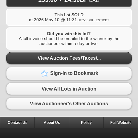
CAD
This Lot
SOLD
at
2026 May 10 @ 11:31
UTC-05:00 : EST/CDT
Did you win this lot?
A full invoice should be emailed to the winner by the
auctioneer within a day or two.
View Auction Fees/Taxes/...
Sign-In to Bookmark
View All Lots in Auction
View Auctioneer's Other Auctions
Contact Us
About Us
Policy
Full Website