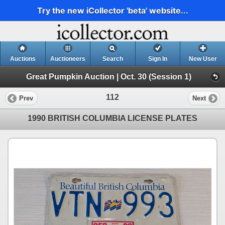
Try the new iCollector 'beta' website...
Auctions
Auctioneers
Search
Sign In
New User
Great Pumpkin Auction | Oct. 30 (Session 1)
112
Prev
Next
1990 BRITISH COLUMBIA LICENSE PLATES