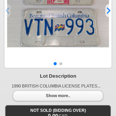
Lot Description
1990 BRITISH COLUMBIA LICENSE PLATES...
Show more..
NOT SOLD (BIDDING OVER)
0.00