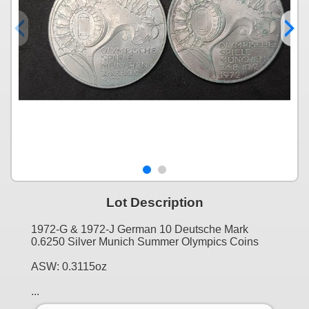
Lot Description
1972-G & 1972-J German 10 Deutsche Mark
0.6250 Silver Munich Summer Olympics Coins
ASW: 0.3115oz
...