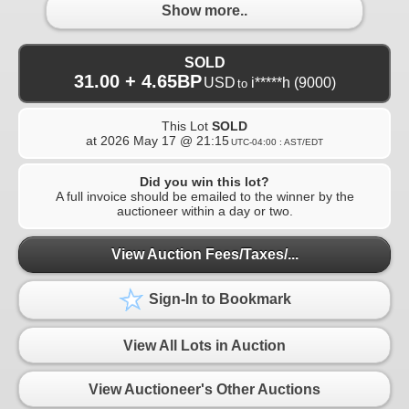
Show more..
SOLD
31.00 + 4.65BP
USD
i*****h
(9000)
to
This Lot
SOLD
at
2026 May 17 @ 21:15
UTC-04:00 : AST/EDT
Did you win this lot?
A full invoice should be emailed to the winner by the
auctioneer within a day or two.
View Auction Fees/Taxes/...
Sign-In to Bookmark
View All Lots in Auction
View Auctioneer's Other Auctions