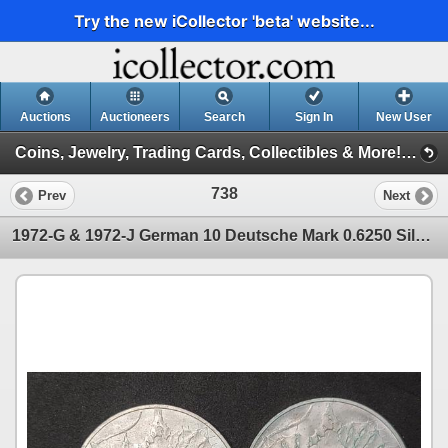
Try the new iCollector 'beta' website...
Auctions
Auctioneers
Search
Sign In
New User
Coins, Jewelry, Trading Cards, Collectibles & More! Session 153 (Coins, Jewelry, Firearms, Cards & More Session 153)
738
Prev
Next
1972-G & 1972-J German 10 Deutsche Mark 0.6250 Silver Munich Summer Olympics Coins