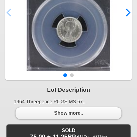
Lot Description
1964 Threepence PCGS MS 67...
Show more..
SOLD
75.00 + 11.25BP