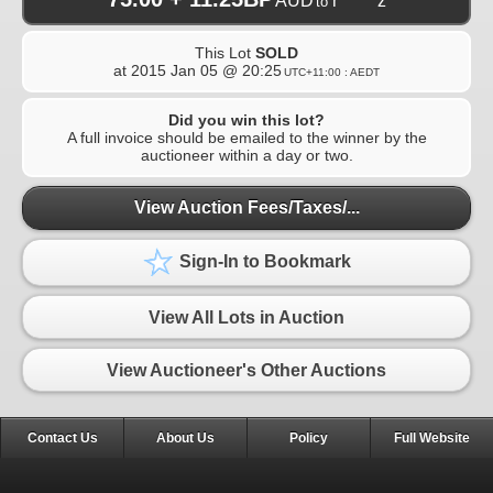
AUD
r******z
to
This Lot
SOLD
at
2015 Jan 05 @ 20:25
UTC+11:00 : AEDT
Did you win this lot?
A full invoice should be emailed to the winner by the
auctioneer within a day or two.
View Auction Fees/Taxes/...
Sign-In to Bookmark
View All Lots in Auction
View Auctioneer's Other Auctions
Contact Us
About Us
Policy
Full Website