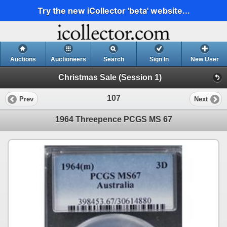
Try the new iCollector 'beta' website...
Auctions
Auctioneers
Search
Sign In
New User
Christmas Sale (Session 1)
107
Prev
Next
1964 Threepence PCGS MS 67