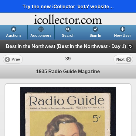
Try the new iCollector 'beta' website...
Auctions
Auctioneers
Search
Sign In
New User
Best in the Northwest (Best in the Northwest - Day 1)
39
Prev
Next
1935 Radio Guide Magazine