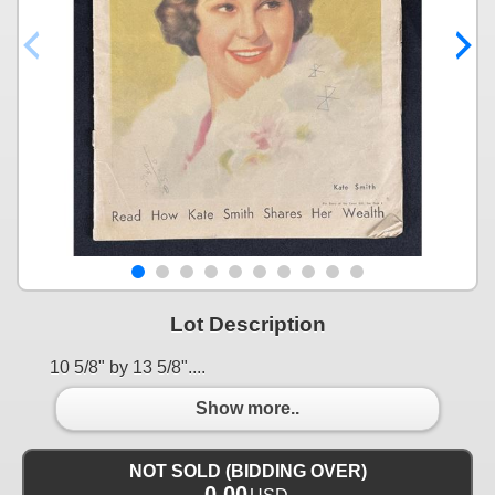
Lot Description
10 5/8" by 13 5/8"....
Show more..
NOT SOLD (BIDDING OVER)
0.00