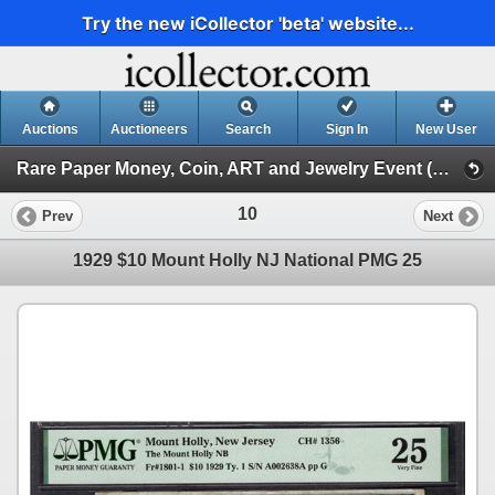
Try the new iCollector 'beta' website...
Auctions
Auctioneers
Search
Sign In
New User
Rare Paper Money, Coin, ART and Jewelry Event (Day 1)
10
Prev
Next
1929 $10 Mount Holly NJ National PMG 25