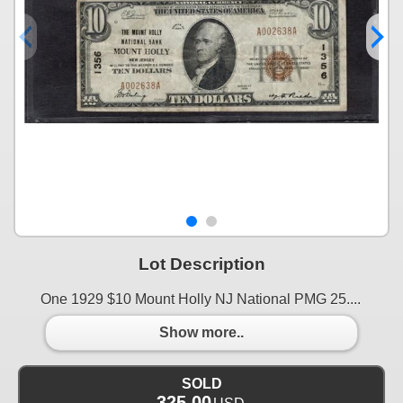
Lot Description
One 1929 $10 Mount Holly NJ National PMG 25....
Show more..
SOLD
325.00