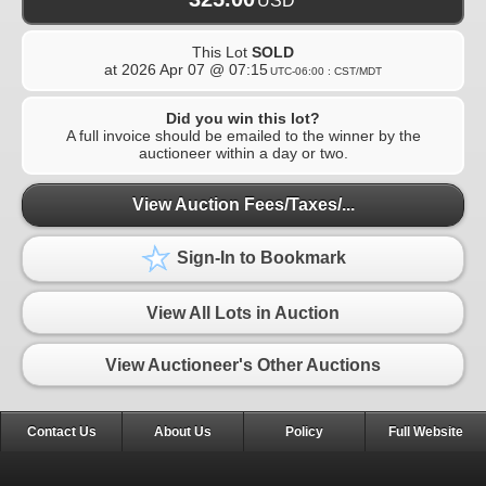
USD
This Lot
SOLD
at
2026 Apr 07 @ 07:15
UTC-06:00 : CST/MDT
Did you win this lot?
A full invoice should be emailed to the winner by the
auctioneer within a day or two.
View Auction Fees/Taxes/...
Sign-In to Bookmark
View All Lots in Auction
View Auctioneer's Other Auctions
Contact Us
About Us
Policy
Full Website