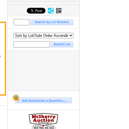
s
Ask Auctioneer a Question...