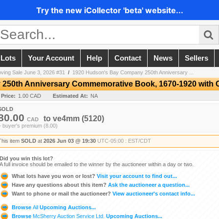
Try the new iCollector 'beta' website...
 Lots
Your Account
Help
Contact
News
Sellers
ving Sale June 3, 2026 #31
/
1920 Hudson's Bay Company 250th Anniversary ...
50th Anniversary Commemorative Book, 1670-1920 with C
 Price:
1.00 CAD
Estimated At:
NA
SOLD
80.00
to
ve4mm
(5120)
CAD
+ buyer's premium (8.00)
This item
SOLD
at
2026 Jun 03 @ 19:30
UTC-05:00 : EST/CDT
Did you win this lot?
A full invoice should be emailed to the winner by the auctioneer within a day or two.
What lots have you won or lost?
Visit your account to find out...
Have any questions about this item?
Ask the auctioneer a question...
Want to phone or mail the auctioneer?
View auctioneer's contact info...
Browse
All
Upcoming Auctions...
Browse
McSherry Auction Service Ltd.
Upcoming Auctions...