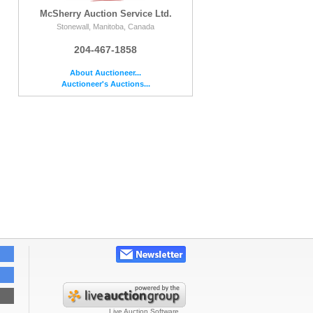
McSherry Auction Service Ltd.
Stonewall, Manitoba, Canada
204-467-1858
About Auctioneer...
Auctioneer's Auctions...
Live Auction Software