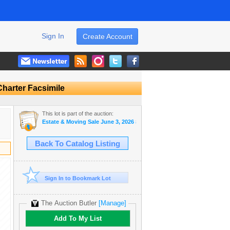
Sign In
Create Account
harter Facsimile
This lot is part of the auction:
Estate & Moving Sale June 3, 2026 #31
Back To Catalog Listing
Sign In to Bookmark Lot
The Auction Butler
[Manage]
Add To My List