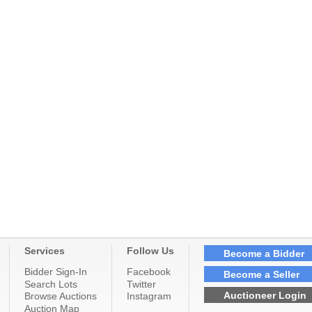
Services
Follow Us
Become a Bidder
Bidder Sign-In
Facebook
Become a Seller
Search Lots
Twitter
Auctioneer Login
Browse Auctions
Instagram
Auction Map