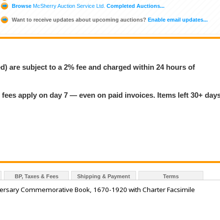
Browse
McSherry Auction Service Ltd.
Completed Auctions...
Want to receive updates about upcoming auctions?
Enable email updates...
ed) are subject to a 2% fee and charged within 24 hours of
 fees apply on day 7 — even on paid invoices. Items left 30+ day
BP, Taxes & Fees
Shipping & Payment
Terms
rsary Commemorative Book, 1670-1920 with Charter Facsimile