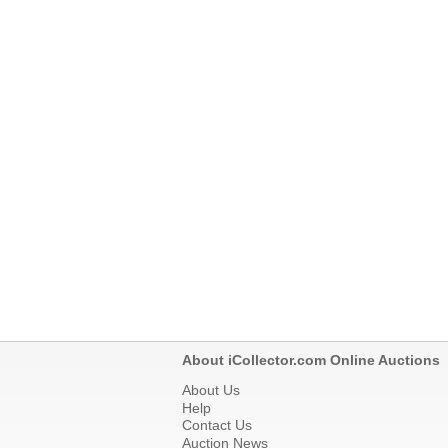
About iCollector.com Online Auctions
About Us
Help
Contact Us
Auction News