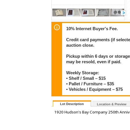
10% Internet Buyer's Fee.
Credit card payments (if select
auction close.
Pickup within 6 days or storage
may be resold, even if paid.
Weekly Storage:
• Shelf / Small – $15
• Pallet / Furniture – $35
• Vehicles / Equipment – $75
Lot Description
Location & Preview
1920 Hudson's Bay Company 250th Annive