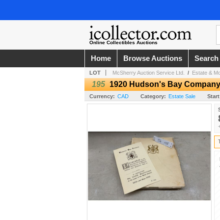
Online Collectibles Auctions
Home
Browse Auctions
Search
LOT
McSherry Auction Service Ltd.
/
Estate & Mo
195
1920 Hudson's Bay Company 2
Currency:
CAD
Category:
Estate Sale
Start