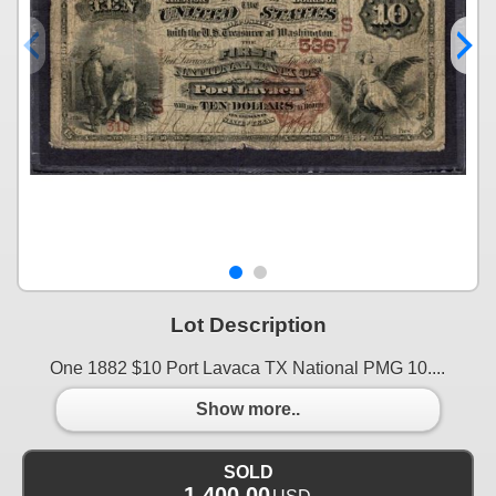
Lot Description
One 1882 $10 Port Lavaca TX National PMG 10....
Show more..
SOLD
1,400.00