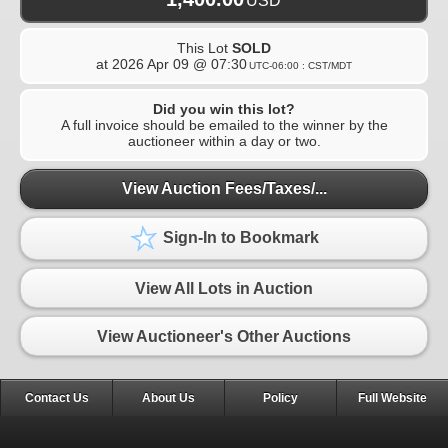
USD
This Lot
SOLD
at
2026 Apr 09 @ 07:30
UTC-06:00 : CST/MDT
Did you win this lot?
A full invoice should be emailed to the winner by the
auctioneer within a day or two.
View Auction Fees/Taxes/...
Sign-In to Bookmark
View All Lots in Auction
View Auctioneer's Other Auctions
Contact Us
About Us
Policy
Full Website