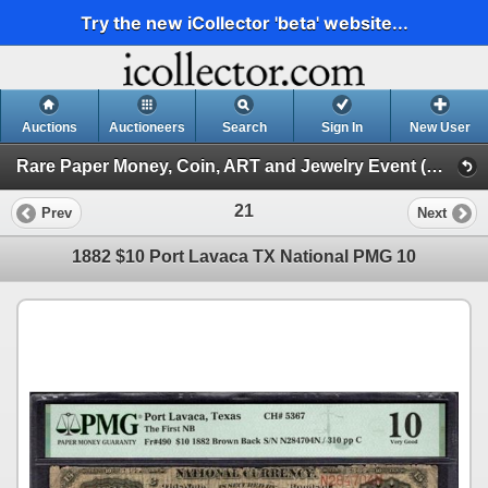
Try the new iCollector 'beta' website...
Auctions
Auctioneers
Search
Sign In
New User
Rare Paper Money, Coin, ART and Jewelry Event (Day 2)
21
Prev
Next
1882 $10 Port Lavaca TX National PMG 10