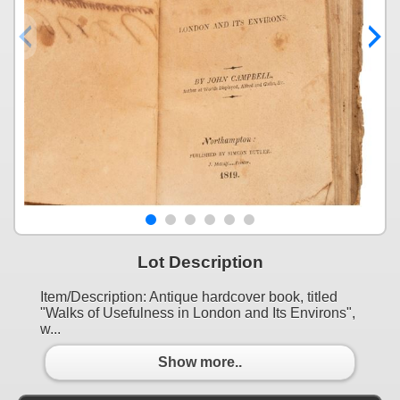
Lot Description
Item/Description: Antique hardcover book, titled
"Walks of Usefulness in London and Its Environs",
w...
Show more..