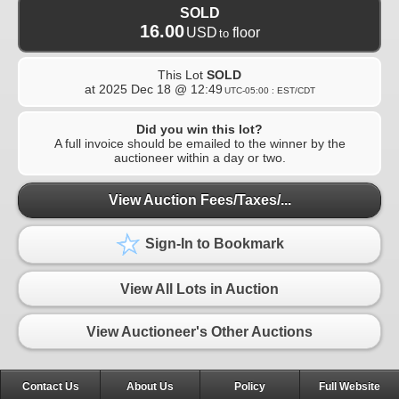
SOLD
16.00
USD
floor
to
This Lot
SOLD
at
2025 Dec 18 @ 12:49
UTC-05:00 : EST/CDT
Did you win this lot?
A full invoice should be emailed to the winner by the
auctioneer within a day or two.
View Auction Fees/Taxes/...
Sign-In to Bookmark
View All Lots in Auction
View Auctioneer's Other Auctions
Contact Us
About Us
Policy
Full Website