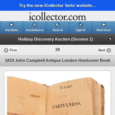
Try the new iCollector 'beta' website...
Auctions
Auctioneers
Search
Sign In
New User
Holiday Discovery Auction (Session 1)
39
Prev
Next
1819 John Campbell Antique London Hardcover Book