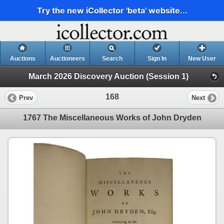
Try the new iCollector 'beta' website...
Auctions
Auctioneers
Search
Sign In
New User
March 2026 Discovery Auction (Session 1)
168
Prev
Next
1767 The Miscellaneous Works of John Dryden