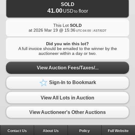
SOLD
41.00
USD
floor
to
This Lot
SOLD
at
2026 Mar 19 @ 15:36
UTC-04:00 : AST/EDT
Did you win this lot?
A full invoice should be emailed to the winner by the
auctioneer within a day or two.
View Auction Fees/Taxes/...
Sign-In to Bookmark
View All Lots in Auction
View Auctioneer's Other Auctions
Contact Us
About Us
Policy
Full Website