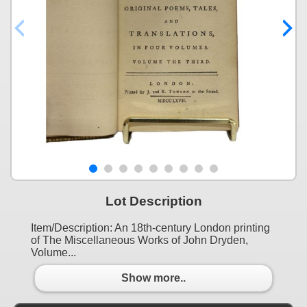
Lot Description
Item/Description: An 18th-century London printing
of The Miscellaneous Works of John Dryden,
Volume...
Show more..