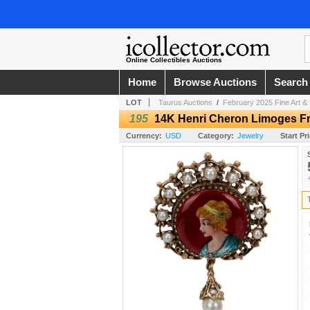
Online Collectibles Auctions
Home
Browse Auctions
Search
LOT
Taurus Auctions
/
February 2025 Fine Art & 
195
14K Henri Cheron Limoges Fr
Currency:
USD
Category:
Jewelry
Start Pr