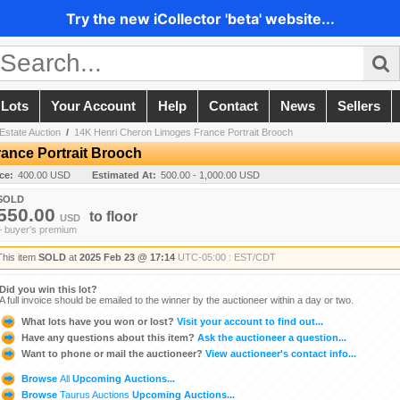
Try the new iCollector 'beta' website...
 Lots
Your Account
Help
Contact
News
Sellers
Estate Auction
/
14K Henri Cheron Limoges France Portrait Brooch
ance Portrait Brooch
ice:
400.00 USD
Estimated At:
500.00 - 1,000.00 USD
SOLD
550.00
to
floor
USD
+ buyer's premium
This item
SOLD
at
2025 Feb 23 @ 17:14
UTC-05:00 : EST/CDT
Did you win this lot?
A full invoice should be emailed to the winner by the auctioneer within a day or two.
What lots have you won or lost?
Visit your account to find out...
Have any questions about this item?
Ask the auctioneer a question...
Want to phone or mail the auctioneer?
View auctioneer's contact info...
Browse
All
Upcoming Auctions...
Browse
Taurus Auctions
Upcoming Auctions...