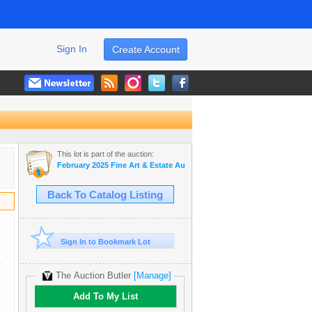
Sign In
Create Account
This lot is part of the auction:
February 2025 Fine Art & Estate Auction
Back To Catalog Listing
Sign In to Bookmark Lot
The Auction Butler
[Manage]
Add To My List