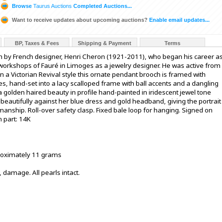
Browse
Taurus Auctions
Completed Auctions...
Want to receive updates about upcoming auctions?
Enable email updates...
BP, Taxes & Fees
Shipping & Payment
Terms
h by French designer, Henri Cheron (1921-2011), who began his career a
 workshops of Fauré in Limoges as a jewelry designer. He was active from
 a Victorian Revival style this ornate pendant brooch is framed with
es, hand-set into a lacy scalloped frame with ball accents and a dangling
 a golden haired beauty in profile hand-painted in iridescent jewel tone
eautifully against her blue dress and gold headband, giving the portrait
anship. Roll-over safety clasp. Fixed bale loop for hanging. Signed on
 part: 14K
proximately 11 grams
, damage. All pearls intact.