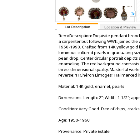
Lot Description
Location & Preview
Item/Description: Exquisite pendant brooc
a carpenter but following WWII joined the
1950-1990. Crafted from 14K yellow gold in
luminous cultured pearls in graduating siz
pearl drop. Center circular portrait depicts
enameling. The red background contrasts b
three-dimensional quality. Masterful workm
reverse: ‘H Chéron Limoges’. Hallmarked in
Material: 14K gold, enamel, pearls
Dimensions: Length: 2"; Width: 1 1/2"; ap
Condition: Very Good. Free of chips, cracks
Age: 1950-1960
Provenance: Private Estate