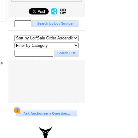
s
 a
Ask Auctioneer a Question...