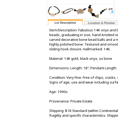
Lot Description
Location & Preview
Item/Description: Fabulous 14K onyx and 
beads, graduating in size, hand-knotted on
carved decorative bone bead balls and a m
highly polished bone. Textured and smooth 
sliding hook closure. Hallmarked: 14K.
Material: 14K gold, black onyx, ox bone
Dimensions: Length: 18"; Pendant Length: 
Condition: Very Fine. Free of chips, cracks,
Signs of age, use and wear including surfa
Age: 1990s
Provenance: Private Estate
Shipping: $18 Standard (within Continenta
fragility and specific characteristics. Shi