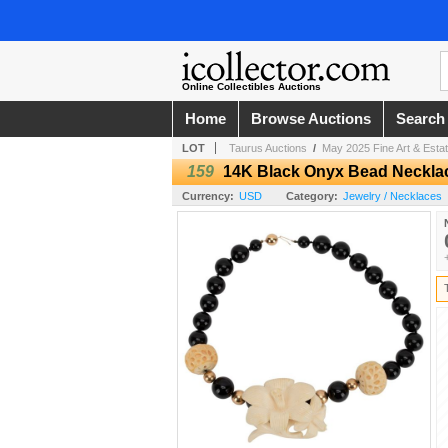
Online Collectibles Auctions
Home
Browse Auctions
Search
LOT
Taurus Auctions
/
May 2025 Fine Art & Estat
159
14K Black Onyx Bead Neckla
Currency:
USD
Category:
Jewelry / Necklaces