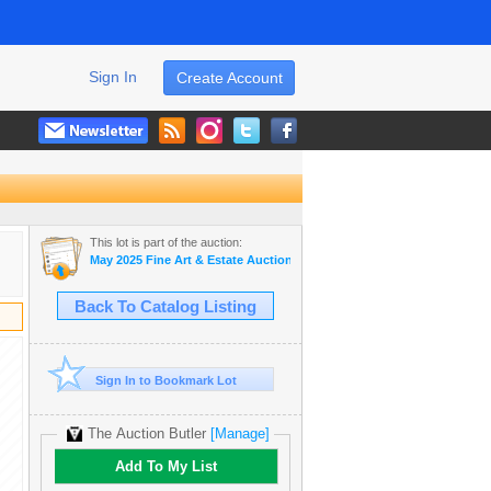
Sign In
Create Account
This lot is part of the auction:
May 2025 Fine Art & Estate Auction
Back To Catalog Listing
Sign In to Bookmark Lot
The Auction Butler
[Manage]
Add To My List