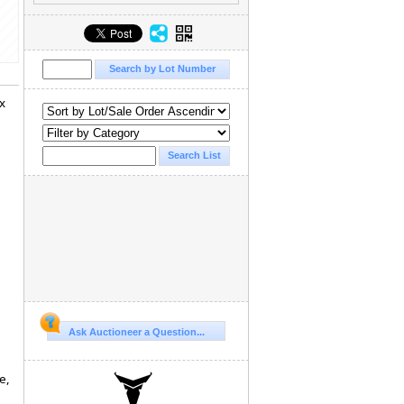
x
Ask Auctioneer a Question...
e,