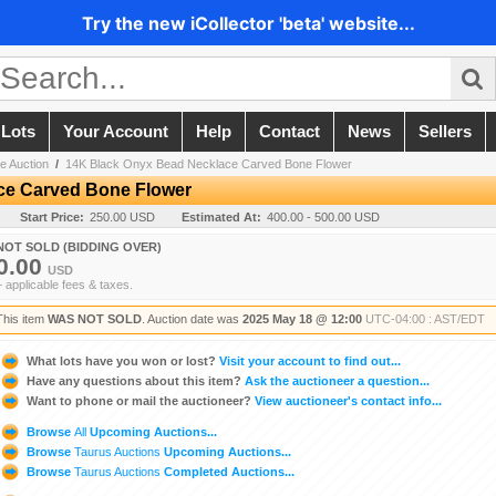
Try the new iCollector 'beta' website...
 Lots
Your Account
Help
Contact
News
Sellers
e Auction
/
14K Black Onyx Bead Necklace Carved Bone Flower
ce Carved Bone Flower
Start Price:
250.00 USD
Estimated At:
400.00 - 500.00 USD
NOT SOLD (BIDDING OVER)
0.00
USD
+ applicable fees & taxes.
This item
WAS NOT SOLD
. Auction date was
2025 May 18 @ 12:00
UTC-04:00 : AST/EDT
What lots have you won or lost?
Visit your account to find out...
Have any questions about this item?
Ask the auctioneer a question...
Want to phone or mail the auctioneer?
View auctioneer's contact info...
Browse
All
Upcoming Auctions...
Browse
Taurus Auctions
Upcoming Auctions...
Browse
Taurus Auctions
Completed Auctions...