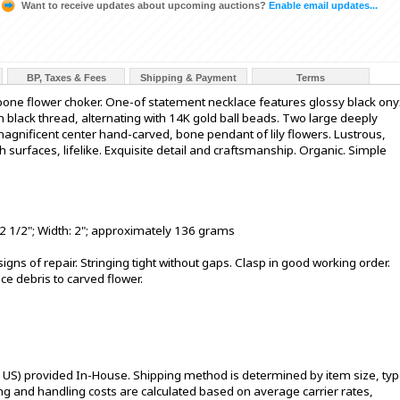
Want to receive updates about upcoming auctions?
Enable email updates...
BP, Taxes & Fees
Shipping & Payment
Terms
bone flower choker. One-of statement necklace features glossy black ony
 black thread, alternating with 14K gold ball beads. Two large deeply
agnificent center hand-carved, bone pendant of lily flowers. Lustrous,
surfaces, lifelike. Exquisite detail and craftsmanship. Organic. Simple
2 1/2"; Width: 2"; approximately 136 grams
 signs of repair. Stringing tight without gaps. Clasp in good working order.
ce debris to carved flower.
l US) provided In-House. Shipping method is determined by item size, typ
pping and handling costs are calculated based on average carrier rates,