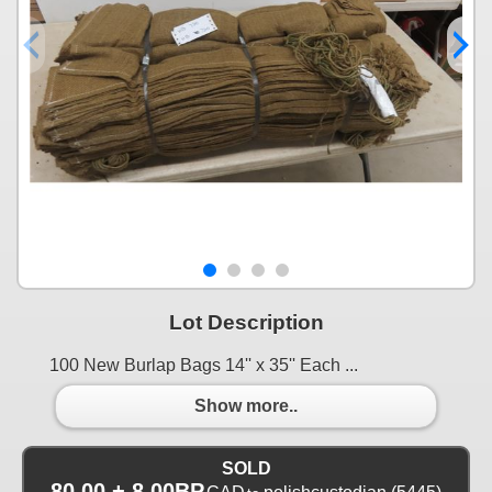
Lot Description
100 New Burlap Bags 14'' x 35'' Each ...
Show more..
SOLD
80.00 + 8.00BP