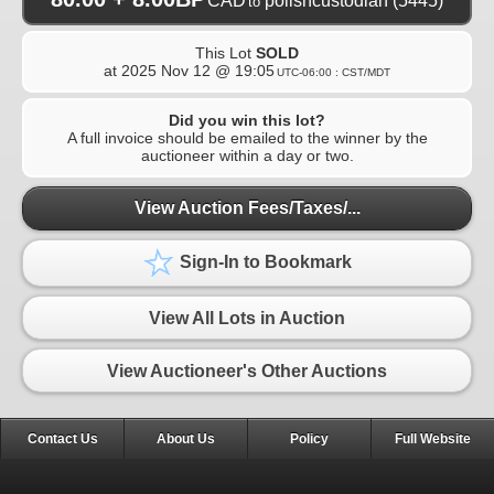
CAD
polishcustodian
(5445)
to
This Lot
SOLD
at
2025 Nov 12 @ 19:05
UTC-06:00 : CST/MDT
Did you win this lot?
A full invoice should be emailed to the winner by the
auctioneer within a day or two.
View Auction Fees/Taxes/...
Sign-In to Bookmark
View All Lots in Auction
View Auctioneer's Other Auctions
Contact Us
About Us
Policy
Full Website