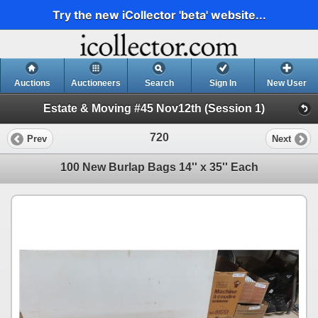
Try the new iCollector 'beta' website...
Auctions
Auctioneers
Search
Sign In
New User
Estate & Moving #45 Nov12th (Session 1)
720
Prev
Next
100 New Burlap Bags 14'' x 35'' Each